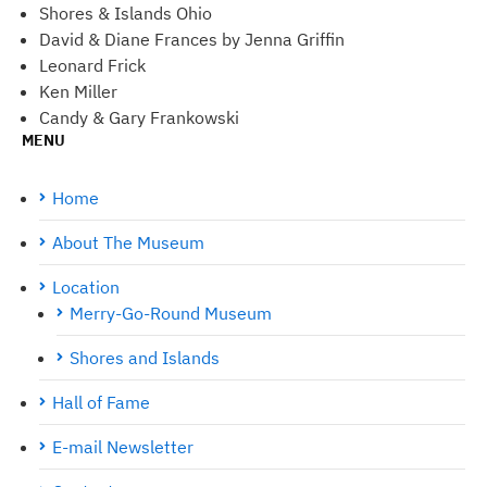
Shores & Islands Ohio
David & Diane Frances by Jenna Griffin
Leonard Frick
Ken Miller
Candy & Gary Frankowski
MENU
Home
About The Museum
Location
Merry-Go-Round Museum
Shores and Islands
Hall of Fame
E-mail Newsletter