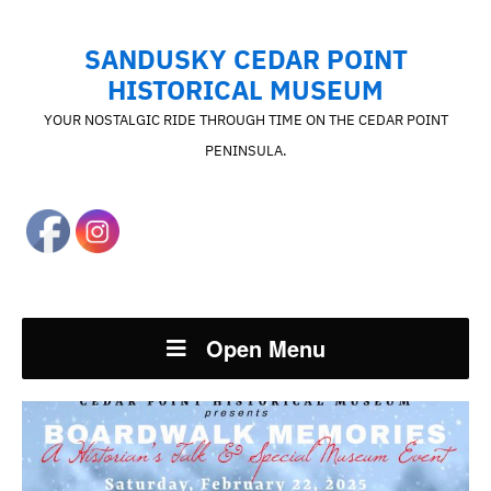
SANDUSKY CEDAR POINT
HISTORICAL MUSEUM
YOUR NOSTALGIC RIDE THROUGH TIME ON THE CEDAR POINT
PENINSULA.
Open Menu