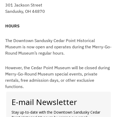
301 Jackson Street
Sandusky, OH 44870
HOURS
The Downtown Sandusky Cedar Point Historical
Museum is now open and operates during the Merry-Go-
Round Museum’s regular hours.
However, the Cedar Point Museum will be closed during
Merry-Go-Round Museum special events, private
rentals, free admission days, or other exclusive
functions.
E-mail Newsletter
Stay up-to-date with the Downtown Sandusky Cedar