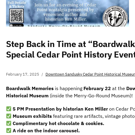
Step Back in Time at “Boardwal
Special Cedar Point History Even
February 17, 2025
Downtown Sandusky Cedar Point Historical Museu
Boardwalk Memories
is happening
February 22
at the
Dow
Historical Museum
(inside the Merry-Go-Round Museum)!
5 PM Presentation by historian Ken Miller
on Cedar Poi
Museum exhibits
featuring rare artifacts, vintage phot
Complimentary hot chocolate & cookies.
A ride on the indoor carousel.