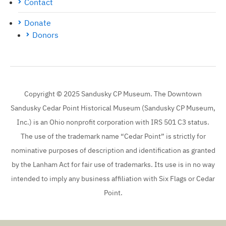
Contact
Donate
Donors
Copyright © 2025 Sandusky CP Museum. The Downtown
Sandusky Cedar Point Historical Museum (Sandusky CP Museum,
Inc.) is an Ohio nonprofit corporation with IRS 501 C3 status.
The use of the trademark name “Cedar Point” is strictly for
nominative purposes of description and identification as granted
by the Lanham Act for fair use of trademarks. Its use is in no way
intended to imply any business affiliation with Six Flags or Cedar
Point.