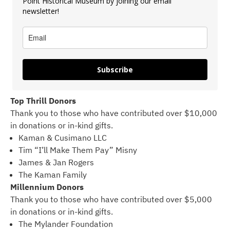
Point Historical Museum by joining our email
newsletter!
Subscribe
Top Thrill Donors
Thank you to those who have contributed over $10,000
in donations or in-kind gifts.
Kaman & Cusimano LLC
Tim “I’ll Make Them Pay” Misny
James & Jan Rogers
The Kaman Family
Millennium Donors
Thank you to those who have contributed over $5,000
in donations or in-kind gifts.
The Mylander Foundation