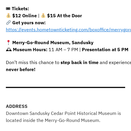
🎟
Tickets:
$12 Online
|
$15 At the Door
Get yours now:
https://events.hometownticketing.com/boxoffice/merry
Merry-Go-Round Museum, Sandusky
🕰
Museum Hours:
11 AM – 7 PM |
Presentation at 5 PM
Don’t miss this chance to
step back in time
and experienc
never before!
ADDRESS
Downtown Sandusky Cedar Point Historical Museum is
located inside the Merry-Go-Round Museum.