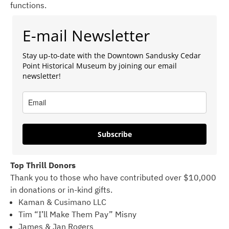
functions.
E-mail Newsletter
Stay up-to-date with the Downtown Sandusky Cedar
Point Historical Museum by joining our email
newsletter!
Subscribe
Top Thrill Donors
Thank you to those who have contributed over $10,000
in donations or in-kind gifts.
Kaman & Cusimano LLC
Tim “I’ll Make Them Pay” Misny
James & Jan Rogers