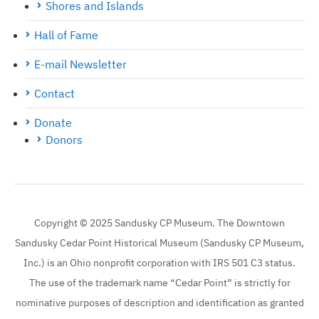
Shores and Islands
Hall of Fame
E-mail Newsletter
Contact
Donate
Donors
Copyright © 2025 Sandusky CP Museum. The Downtown
Sandusky Cedar Point Historical Museum (Sandusky CP Museum,
Inc.) is an Ohio nonprofit corporation with IRS 501 C3 status.
The use of the trademark name “Cedar Point” is strictly for
nominative purposes of description and identification as granted