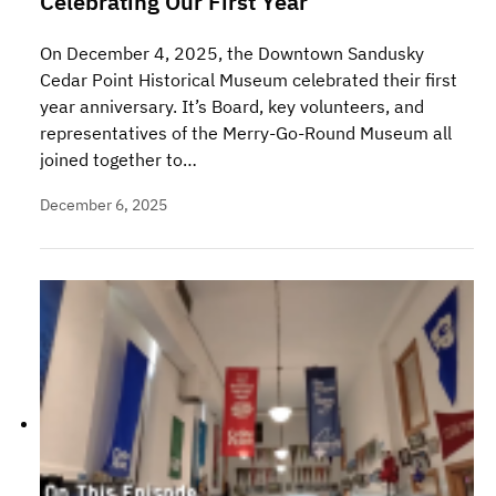
Celebrating Our First Year
On December 4, 2025, the Downtown Sandusky
Cedar Point Historical Museum celebrated their first
year anniversary. It’s Board, key volunteers, and
representatives of the Merry-Go-Round Museum all
joined together to…
December 6, 2025