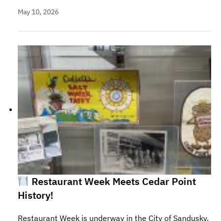
May 10, 2026
Restaurant Week Meets Cedar Point
History!
Restaurant Week is underway in the City of Sandusky,