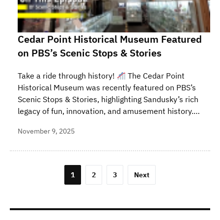
Cedar Point Historical Museum Featured
on PBS’s Scenic Stops & Stories
Take a ride through history!
The Cedar Point
Historical Museum was recently featured on PBS’s
Scenic Stops & Stories, highlighting Sandusky’s rich
legacy of fun, innovation, and amusement history.…
November 9, 2025
Posts
1
2
3
Next
pagination