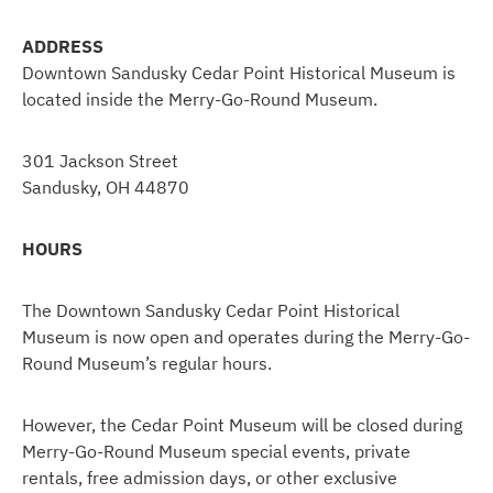
ADDRESS
Downtown Sandusky Cedar Point Historical Museum is
located inside the Merry-Go-Round Museum.
301 Jackson Street
Sandusky, OH 44870
HOURS
The Downtown Sandusky Cedar Point Historical
Museum is now open and operates during the Merry-Go-
Round Museum’s regular hours.
However, the Cedar Point Museum will be closed during
Merry-Go-Round Museum special events, private
rentals, free admission days, or other exclusive