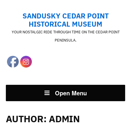
SANDUSKY CEDAR POINT
HISTORICAL MUSEUM
YOUR NOSTALGIC RIDE THROUGH TIME ON THE CEDAR POINT
PENINSULA.
Open Menu
AUTHOR:
ADMIN