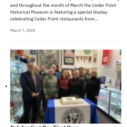
and throughout the month of March the Cedar Point
Historical Museum is featuring a special display
celebrating Cedar Point restaurants from…
March 7, 2026