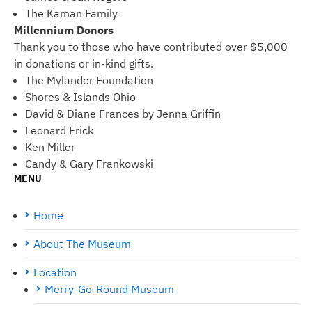
The Kaman Family
Millennium Donors
Thank you to those who have contributed over $5,000
in donations or in-kind gifts.
The Mylander Foundation
Shores & Islands Ohio
David & Diane Frances by Jenna Griffin
Leonard Frick
Ken Miller
Candy & Gary Frankowski
MENU
Home
About The Museum
Location
Merry-Go-Round Museum