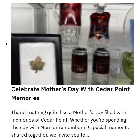
Celebrate Mother’s Day With Cedar Point
Memories
There’s nothing quite like a Mother’s Day filled with
memories of Cedar Point. Whether you’re spending
the day with Mom or remembering special moments
shared together, we invite you to…